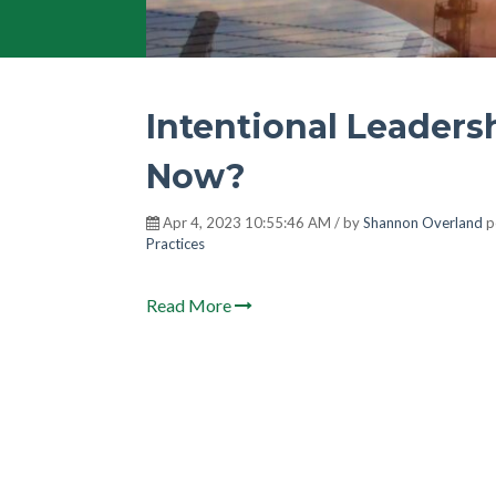
Intentional Leader
Now?
Apr 4, 2023 10:55:46 AM / by
Shannon Overland
p
Practices
Read More