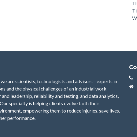
Th
Ti
Wh
Co
we are scientists, technologists and advisors—experts in
ns and the physical challenges of an industrial work
nd leadership, reliability and testing, and data analytics,
Our specialty is helping clients evolve both their
nvironment, empowering them to reduce injuries, save lives,
gher performance.