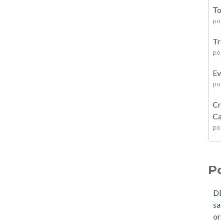
To
po
Tr
po
Ev
po
Cr
Ca
po
P
D
sa
or