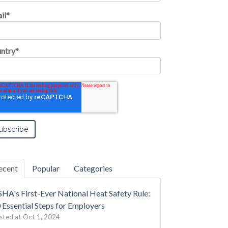
il
*
ntry
*
ecent
Popular
Categories
HA's First-Ever National Heat Safety Rule:
 Essential Steps for Employers
sted at
Oct 1, 2024