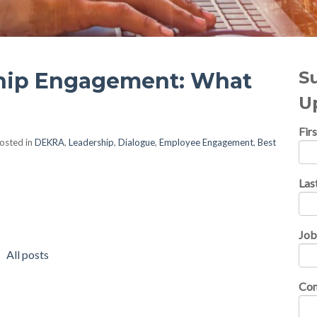
S
ship Engagement: What
U
Fir
osted in
DEKRA
,
Leadership
,
Dialogue
,
Employee Engagement
,
Best
Las
Job
All posts
Co