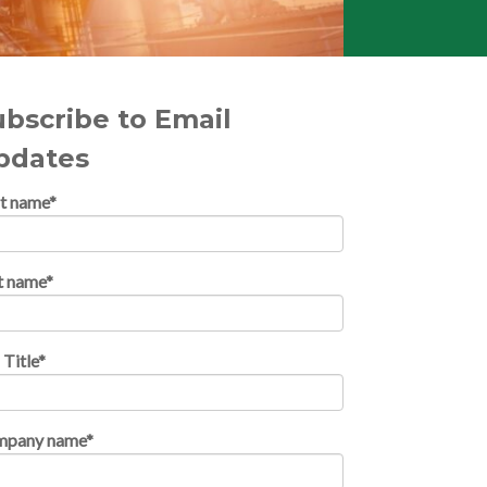
ubscribe to Email
pdates
st name
*
t name
*
 Title
*
mpany name
*