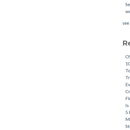
Se
wo
see 
R
OS
10
To
Tr
Ev
Cr
Fl
Is
5 
Ma
St