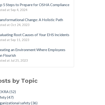
p 5 Steps to Prepare for OSHA Compliance
sted at
Sep 4, 2024
ansformational Change: A Holistic Path
sted at
Oct 24, 2023
aluating Root Causes of Your EHS Incidents
sted at
Sep 11, 2023
eating an Environment Where Employees
n Flourish
sted at
Jul 25, 2023
osts by Topic
EKRA
(52)
fety
(47)
ganizational safety
(36)