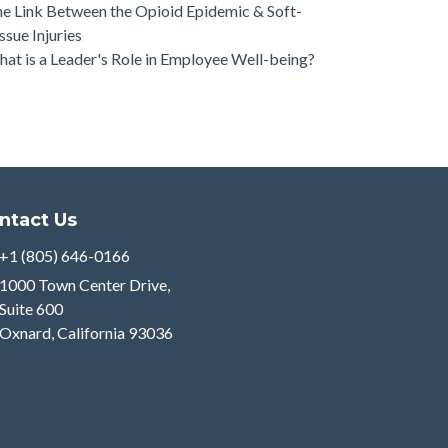
e Link Between the Opioid Epidemic & Soft-
ssue Injuries
at is a Leader's Role in Employee Well-being?
ntact Us
+1 (805) 646-0166
1000 Town Center Drive,
Suite 600
Oxnard, California 93036