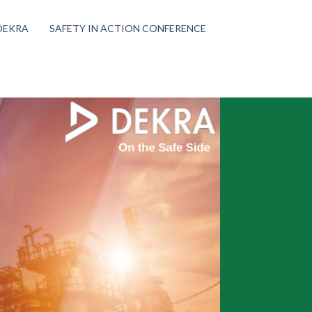
DEKRA
SAFETY IN ACTION CONFERENCE