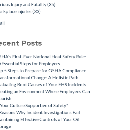
rious Injury and Fatality
(35)
rkplace injuries
(33)
all
ecent Posts
HA's First-Ever National Heat Safety Rule:
 Essential Steps for Employers
p 5 Steps to Prepare for OSHA Compliance
ansformational Change: A Holistic Path
aluating Root Causes of Your EHS Incidents
eating an Environment Where Employees Can
ourish
 Your Culture Supportive of Safety?
Reasons Why Incident Investigations Fail
intaining Effective Controls of Your Oil
orage