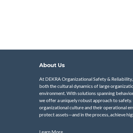
About Us
At DEKRA Organizational Safety & Reliability, 
both the cultural dynamics of large organizatio
environment. With solutions spanning behavior a
we offer a uniquely robust approach to safety. 
organizational culture and their operational e
protect assets—and in the process, achieve hi
Learn More