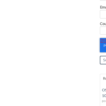
Ema
Cou
R
OS
10
po