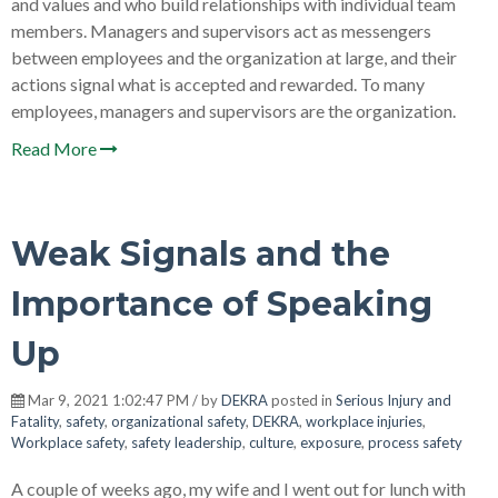
and values and who build relationships with individual team
members. Managers and supervisors act as messengers
between employees and the organization at large, and their
actions signal what is accepted and rewarded. To many
employees, managers and supervisors are the organization.
Read More
Weak Signals and the
Importance of Speaking
Up
Mar 9, 2021 1:02:47 PM / by
DEKRA
posted in
Serious Injury and
Fatality
,
safety
,
organizational safety
,
DEKRA
,
workplace injuries
,
Workplace safety
,
safety leadership
,
culture
,
exposure
,
process safety
A couple of weeks ago, my wife and I went out for lunch with