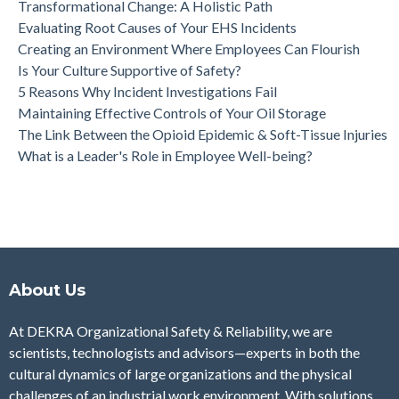
Transformational Change: A Holistic Path
Evaluating Root Causes of Your EHS Incidents
Creating an Environment Where Employees Can Flourish
Is Your Culture Supportive of Safety?
5 Reasons Why Incident Investigations Fail
Maintaining Effective Controls of Your Oil Storage
The Link Between the Opioid Epidemic & Soft-Tissue Injuries
What is a Leader's Role in Employee Well-being?
About Us
At DEKRA Organizational Safety & Reliability, we are
scientists, technologists and advisors—experts in both the
cultural dynamics of large organizations and the physical
challenges of an industrial work environment. With solutions