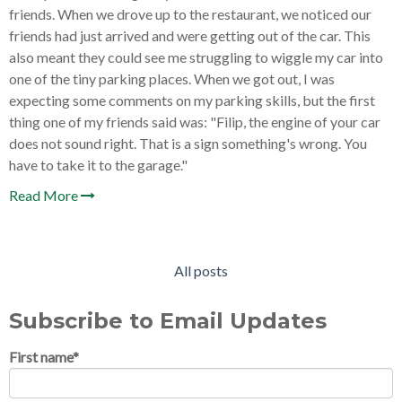
friends. When we drove up to the restaurant, we noticed our
friends had just arrived and were getting out of the car. This
also meant they could see me struggling to wiggle my car into
one of the tiny parking places. When we got out, I was
expecting some comments on my parking skills, but the first
thing one of my friends said was: "Filip, the engine of your car
does not sound right. That is a sign something's wrong. You
have to take it to the garage."
Read More
All posts
Subscribe to Email Updates
First name
*