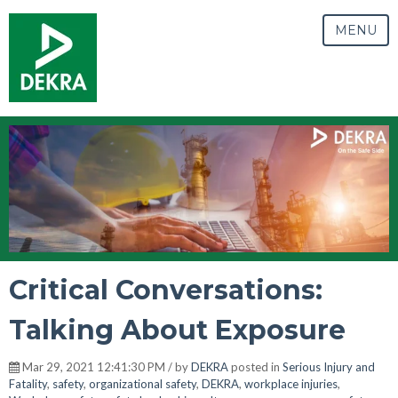
MENU
Critical Conversations:
Talking About Exposure
Mar 29, 2021 12:41:30 PM / by
DEKRA
posted in
Serious Injury and
Fatality
,
safety
,
organizational safety
,
DEKRA
,
workplace injuries
,