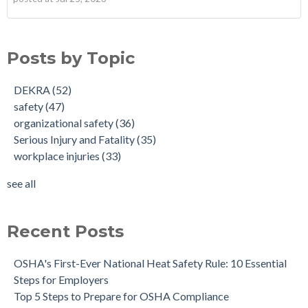
Posts by Topic
DEKRA
(52)
safety
(47)
organizational safety
(36)
Serious Injury and Fatality
(35)
workplace injuries
(33)
see all
Recent Posts
OSHA's First-Ever National Heat Safety Rule: 10 Essential
Steps for Employers
Top 5 Steps to Prepare for OSHA Compliance