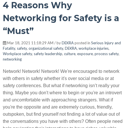
4 Reasons Why
Networking for Safety is a
“Must”
Mar 18, 2021 11:18:29 AM / by
DEKRA
posted in
Serious Injury and
Fatality
,
safety
,
organizational safety
,
DEKRA
,
workplace injuries
,
Workplace safety
,
safety leadership
,
culture
,
exposure
,
process safety
,
networking
Network! Network! Network! We're encouraged to network
with others in safety whether it's over social media or at
safety conferences. But what if networking isn’t really your
thing. Maybe you don't where to begin or you're an introvert
and uncomfortable with approaching strangers. What if
you're the opposite and are extremely curious, friendly,
outspoken, but find yourself not finding a lot of value out of
the conversations you have with others? Often people need