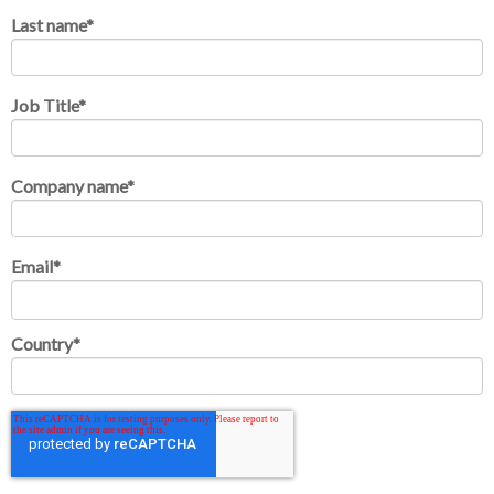
Last name
*
Job Title
*
Company name
*
Email
*
Country
*