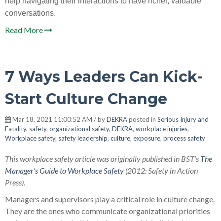
help navigating their interactions to have richer, valuable
conversations.
Read More
7 Ways Leaders Can Kick-
Start Culture Change
Mar 18, 2021 11:00:52 AM / by
DEKRA
posted in
Serious Injury and
Fatality
,
safety
,
organizational safety
,
DEKRA
,
workplace injuries
,
Workplace safety
,
safety leadership
,
culture
,
exposure
,
process safety
This workplace safety article was originally published in BST’s
The
Manager’s Guide to Workplace Safety
(2012: Safety in Action
Press).
Managers and supervisors play a critical role in culture change.
They are the ones who communicate organizational priorities