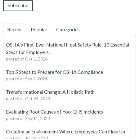
Recent
Popular
Categories
OSHA's First-Ever National Heat Safety Rule: 10 Essential
Steps for Employers
posted at
Oct 1, 2024
Top 5 Steps to Prepare for OSHA Compliance
posted at
Sep 4, 2024
Transformational Change: A Holistic Path
posted at
Oct 24, 2023
Evaluating Root Causes of Your EHS Incidents
posted at
Sep 11, 2023
Creating an Environment Where Employees Can Flourish
posted at
Jul 25, 2023