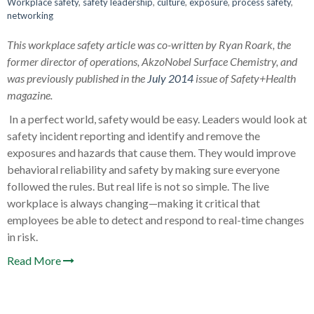
Workplace safety
,
safety leadership
,
culture
,
exposure
,
process safety
,
networking
This workplace safety article was co-written by Ryan Roark, the
former director of operations, AkzoNobel Surface Chemistry, and
was previously published in the
July 2014
issue of Safety+Health
magazine.
In a perfect world, safety would be easy. Leaders would look at
safety incident reporting and identify and remove the
exposures and hazards that cause them. They would improve
behavioral reliability and safety by making sure everyone
followed the rules. But real life is not so simple. The live
workplace is always changing—making it critical that
employees be able to detect and respond to real-time changes
in risk.
Read More