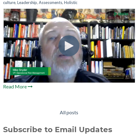
culture
,
Leadership
,
Assessments
,
Holistic
Read More
All posts
Subscribe to Email Updates