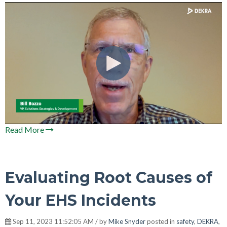
Read More
Evaluating Root Causes of
Your EHS Incidents
Sep 11, 2023 11:52:05 AM / by
Mike Snyder
posted in
safety
,
DEKRA
,