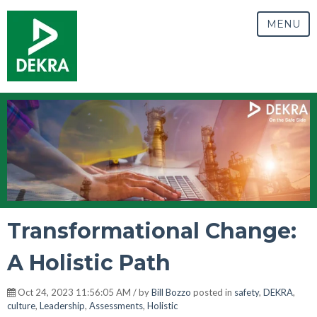
MENU
Transformational Change:
A Holistic Path
Oct 24, 2023 11:56:05 AM / by
Bill Bozzo
posted in
safety
,
DEKRA
,
culture
,
Leadership
,
Assessments
,
Holistic