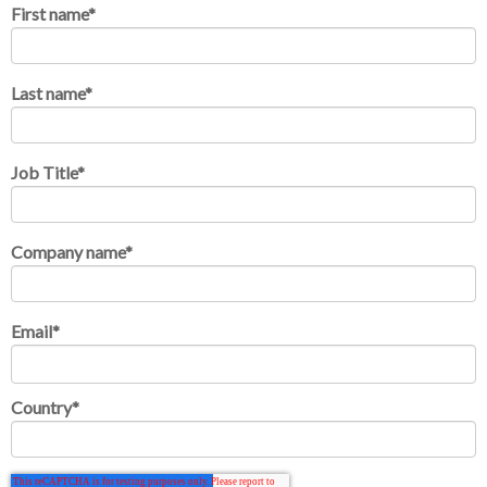
First name
*
Last name
*
Job Title
*
Company name
*
Email
*
Country
*