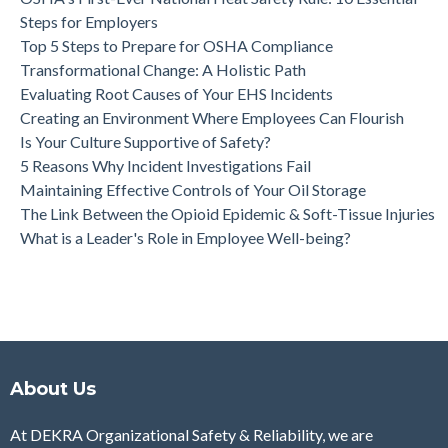
Steps for Employers
Top 5 Steps to Prepare for OSHA Compliance
Transformational Change: A Holistic Path
Evaluating Root Causes of Your EHS Incidents
Creating an Environment Where Employees Can Flourish
Is Your Culture Supportive of Safety?
5 Reasons Why Incident Investigations Fail
Maintaining Effective Controls of Your Oil Storage
The Link Between the Opioid Epidemic & Soft-Tissue Injuries
What is a Leader's Role in Employee Well-being?
About Us
At DEKRA Organizational Safety & Reliability, we are