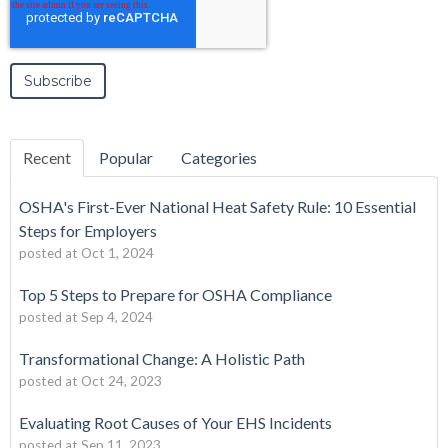
Recent
Popular
Categories
OSHA's First-Ever National Heat Safety Rule: 10 Essential
Steps for Employers
posted at
Oct 1, 2024
Top 5 Steps to Prepare for OSHA Compliance
posted at
Sep 4, 2024
Transformational Change: A Holistic Path
posted at
Oct 24, 2023
Evaluating Root Causes of Your EHS Incidents
posted at
Sep 11, 2023