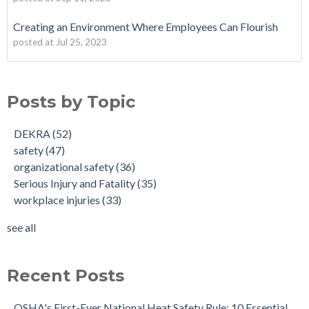
Creating an Environment Where Employees Can Flourish
posted at
Jul 25, 2023
Posts by Topic
DEKRA
(52)
safety
(47)
organizational safety
(36)
Serious Injury and Fatality
(35)
workplace injuries
(33)
see all
Recent Posts
OSHA's First-Ever National Heat Safety Rule: 10 Essential