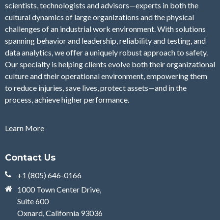
scientists, technologists and advisors—experts in both the
cultural dynamics of large organizations and the physical
challenges of an industrial work environment. With solutions
spanning behavior and leadership, reliability and testing, and
data analytics, we offer a uniquely robust approach to safety.
Our specialty is helping clients evolve both their organizational
culture and their operational environment, empowering them
to reduce injuries, save lives, protect assets—and in the
process, achieve higher performance.
Learn More
Contact Us
+1 (805) 646-0166
1000 Town Center Drive,
Suite 600
Oxnard, California 93036