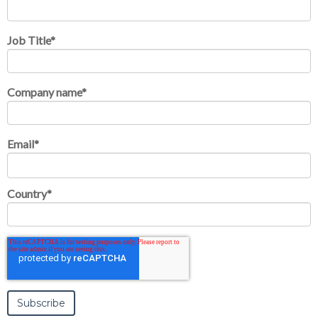
Job Title
*
Company name
*
Email
*
Country
*