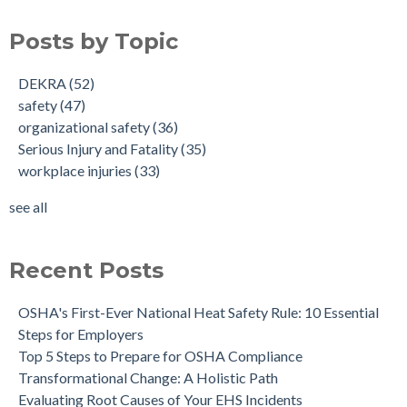
Posts by Topic
DEKRA
(52)
safety
(47)
organizational safety
(36)
Serious Injury and Fatality
(35)
workplace injuries
(33)
see all
Recent Posts
OSHA's First-Ever National Heat Safety Rule: 10 Essential
Steps for Employers
Top 5 Steps to Prepare for OSHA Compliance
Transformational Change: A Holistic Path
Evaluating Root Causes of Your EHS Incidents