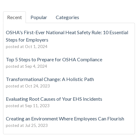
Recent
Popular
Categories
OSHA's First-Ever National Heat Safety Rule: 10 Essential
Steps for Employers
posted at
Oct 1, 2024
Top 5 Steps to Prepare for OSHA Compliance
posted at
Sep 4, 2024
Transformational Change: A Holistic Path
posted at
Oct 24, 2023
Evaluating Root Causes of Your EHS Incidents
posted at
Sep 11, 2023
Creating an Environment Where Employees Can Flourish
posted at
Jul 25, 2023