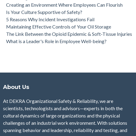
Creating an Environment Where Employees Can Flourish
Is Your Culture Supportive of Safety?
5 Reasons Why Incident Investigations Fail
Maintaining Effective Controls of Your Oil Storage
The Link Between the Opioid Epidemic & Soft-Tissue Injuries
What is a Leader's Role in Employee Well-being?
About Us
At DEKRA Organizational Safety & Reliability, we are
scientists, technologists and advisors—experts in both the
cultural dynamics of large organizations and the physical
challenges of an industrial work environment. With solutions
spanning behavior and leadership, reliability and testing, and