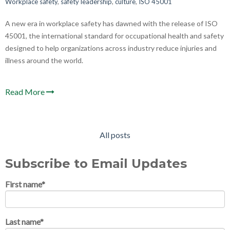
Workplace safety
,
safety leadership
,
culture
,
ISO 45001
A new era in workplace safety has dawned with the release of ISO
45001, the international standard for occupational health and safety
designed to help organizations across industry reduce injuries and
illness around the world.
Read More
All posts
Subscribe to Email Updates
First name
*
Last name
*