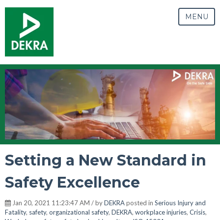
MENU
Setting a New Standard in
Safety Excellence
Jan 20, 2021 11:23:47 AM / by
DEKRA
posted in
Serious Injury and
Fatality
,
safety
,
organizational safety
,
DEKRA
,
workplace injuries
,
Crisis
,