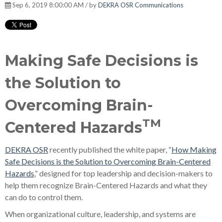
Sep 6, 2019 8:00:00 AM / by
DEKRA OSR Communications
Making Safe Decisions is
the Solution to
Overcoming Brain-
TM
Centered Hazards
DEKRA OSR
recently published the white paper, “
How Making
Safe Decisions is the Solution to Overcoming Brain-Centered
Hazards
,” designed for top leadership and decision-makers to
help them recognize Brain-Centered Hazards and what they
can do to control them.
When organizational culture, leadership, and systems are