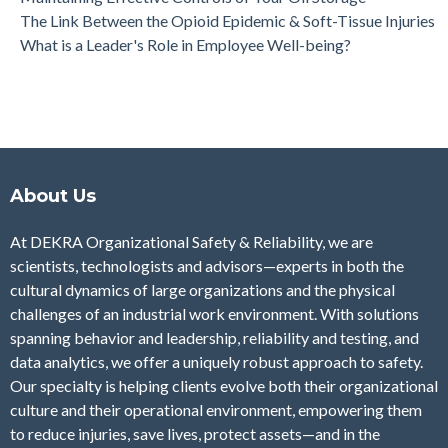
The Link Between the Opioid Epidemic & Soft-Tissue Injuries
What is a Leader's Role in Employee Well-being?
About Us
At DEKRA Organizational Safety & Reliability, we are
scientists, technologists and advisors—experts in both the
cultural dynamics of large organizations and the physical
challenges of an industrial work environment. With solutions
spanning behavior and leadership, reliability and testing, and
data analytics, we offer a uniquely robust approach to safety.
Our specialty is helping clients evolve both their organizational
culture and their operational environment, empowering them
to reduce injuries, save lives, protect assets—and in the