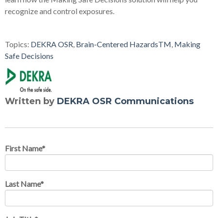
recognize and control exposures.
Topics:
DEKRA OSR
,
Brain-Centered HazardsTM
,
Making
Safe Decisions
Written by
DEKRA OSR Communications
First Name
*
Last Name
*