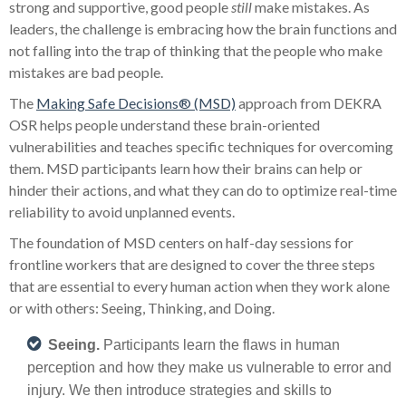
strong and supportive, good people
still
make mistakes. As
leaders, the challenge is embracing how the brain functions and
not falling into the trap of thinking that the people who make
mistakes are bad people.
The
Making Safe Decisions® (MSD)
approach from DEKRA
OSR helps people understand these brain-oriented
vulnerabilities and teaches specific techniques for overcoming
them. MSD participants learn how their brains can help or
hinder their actions, and what they can do to optimize real-time
reliability to avoid unplanned events.
The foundation of MSD centers on half-day sessions for
frontline workers that are designed to cover the three steps
that are essential to every human action when they work alone
or with others: Seeing, Thinking, and Doing.
Seeing.
Participants learn the flaws in human
perception and how they make us vulnerable to error and
injury. We then introduce strategies and skills to