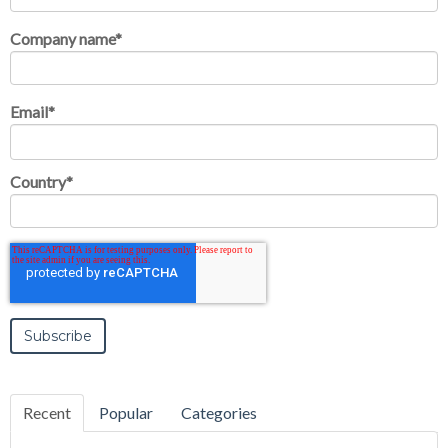
Company name
*
Email
*
Country
*
Recent
Popular
Categories