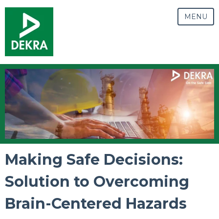
MENU
Making Safe Decisions:
Solution to Overcoming
Brain-Centered Hazards