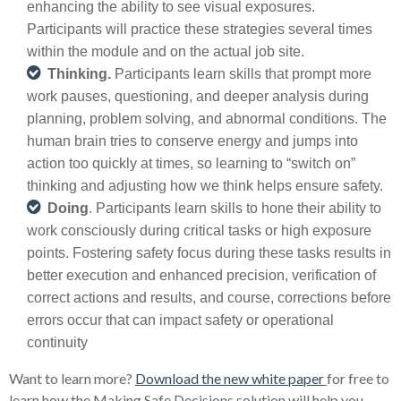
enhancing the ability to see visual exposures.
Participants will practice these strategies several times
within the module and on the actual job site.
Thinking.
Participants learn skills that prompt more
work pauses, questioning, and deeper analysis during
planning, problem solving, and abnormal conditions. The
human brain tries to conserve energy and jumps into
action too quickly at times, so learning to “switch on”
thinking and adjusting how we think helps ensure safety.
Doing
. Participants learn skills to hone their ability to
work consciously during critical tasks or high exposure
points. Fostering safety focus during these tasks results in
better execution and enhanced precision, verification of
correct actions and results, and course, corrections before
errors occur that can impact safety or operational
continuity
Want to learn more?
Download the new white paper
for free to
learn how the Making Safe Decisions solution will help you