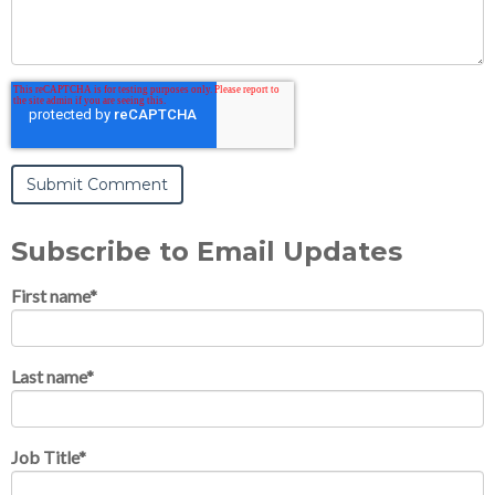
Subscribe to Email Updates
First name
*
Last name
*
Job Title
*