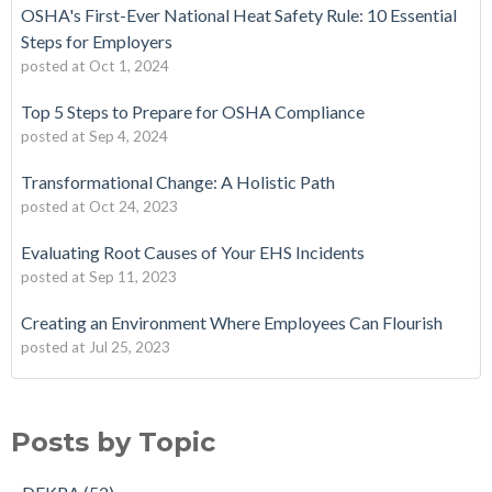
OSHA's First-Ever National Heat Safety Rule: 10 Essential
Steps for Employers
posted at
Oct 1, 2024
Top 5 Steps to Prepare for OSHA Compliance
posted at
Sep 4, 2024
Transformational Change: A Holistic Path
posted at
Oct 24, 2023
Evaluating Root Causes of Your EHS Incidents
posted at
Sep 11, 2023
Creating an Environment Where Employees Can Flourish
posted at
Jul 25, 2023
Posts by Topic