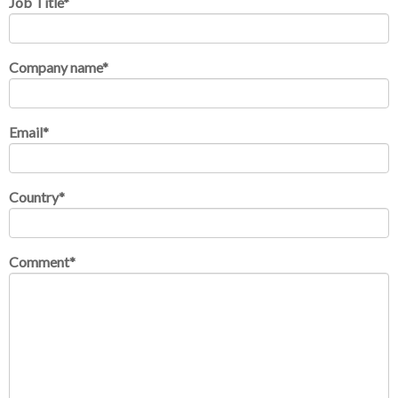
Job Title
*
Company name
*
Email
*
Country
*
Comment
*