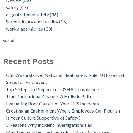
DEKRA
(52)
safety
(47)
organizational safety
(36)
Serious Injury and Fatality
(35)
workplace injuries
(33)
see all
Recent Posts
OSHA's First-Ever National Heat Safety Rule: 10 Essential
Steps for Employers
Top 5 Steps to Prepare for OSHA Compliance
Transformational Change: A Holistic Path
Evaluating Root Causes of Your EHS Incidents
Creating an Environment Where Employees Can Flourish
Is Your Culture Supportive of Safety?
5 Reasons Why Incident Investigations Fail
Maintaining Effective Controls of Your Oil Storage